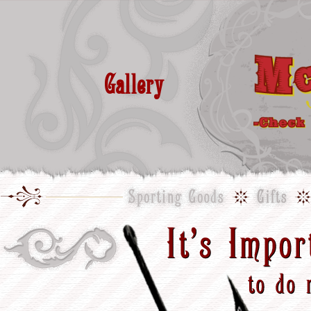
Gallery