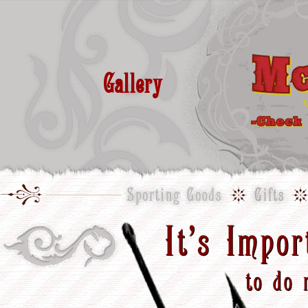
Gallery