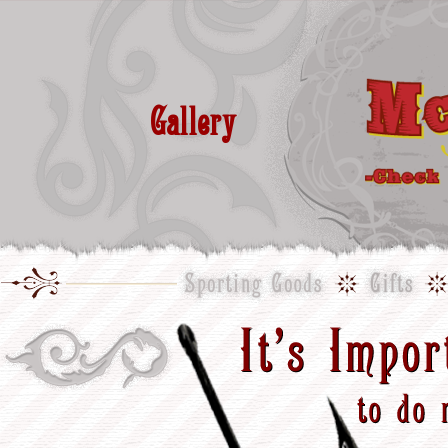
Gallery