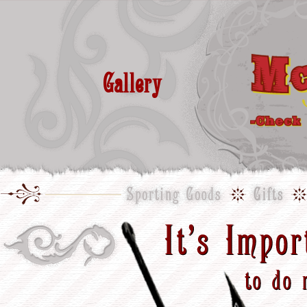
Gallery