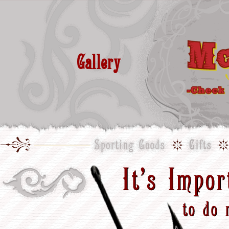
Gallery