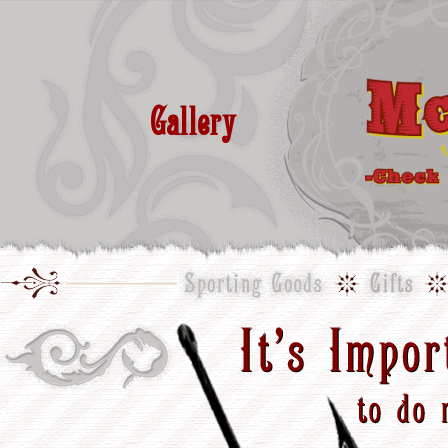
Gallery