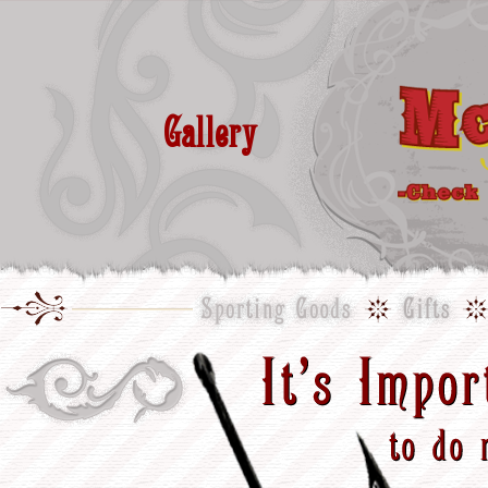
Gallery