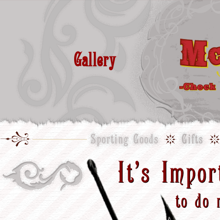
Gallery