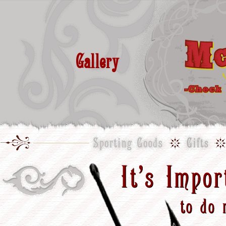
Gallery