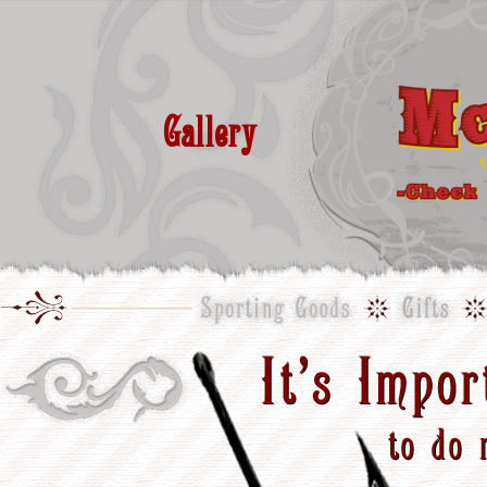
Gallery