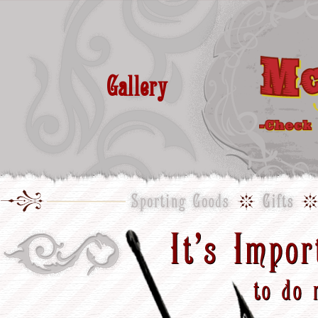
Gallery