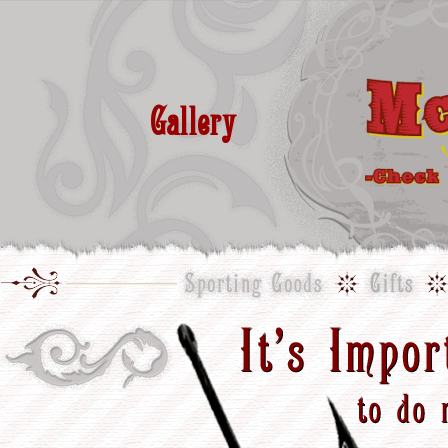
Gallery