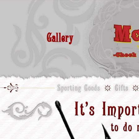
Gallery