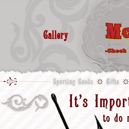
Gallery