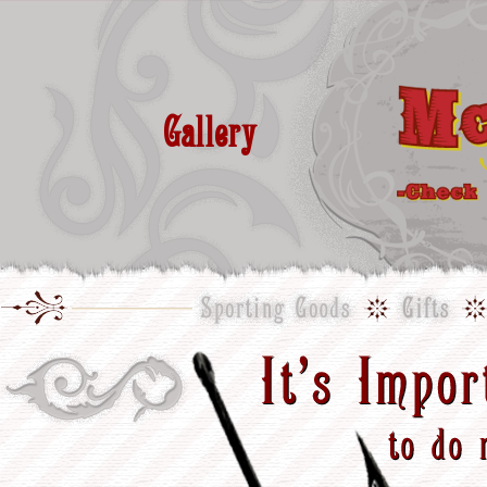
Gallery