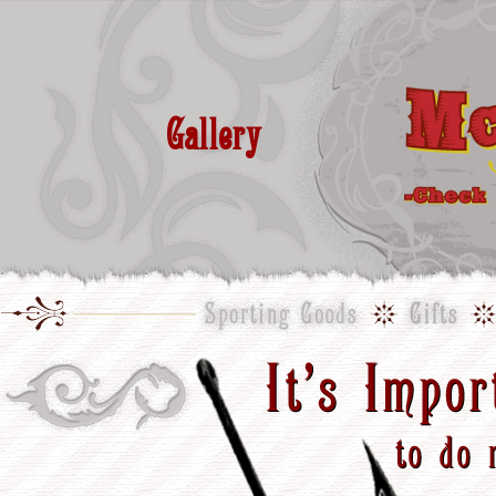
Gallery