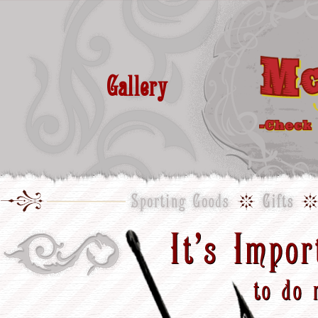
Gallery