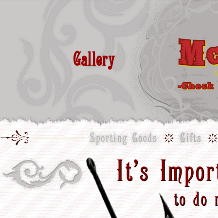
Gallery