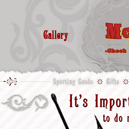
Gallery