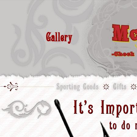
Gallery