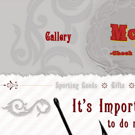
Gallery