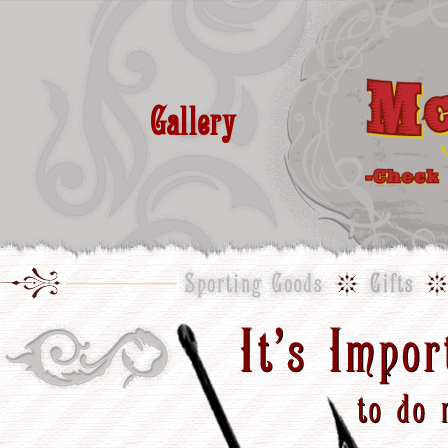
Gallery