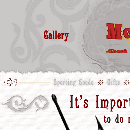
Gallery