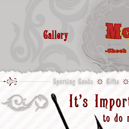
Gallery