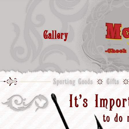
Gallery