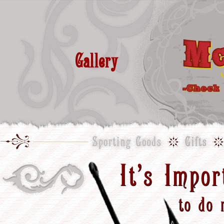
Gallery