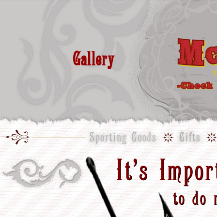
Gallery