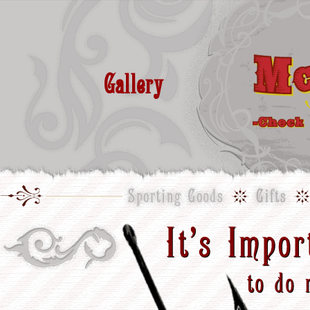
Gallery