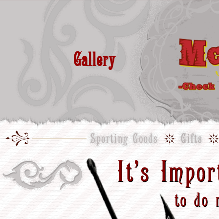
Gallery