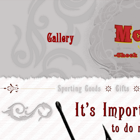
Gallery