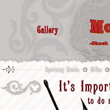
Gallery