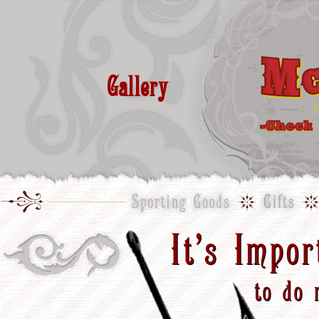
Gallery