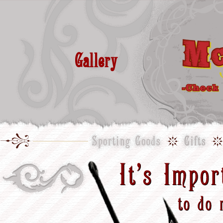
Gallery