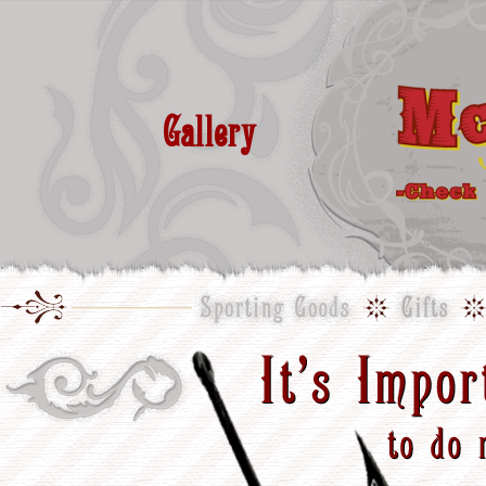
Gallery