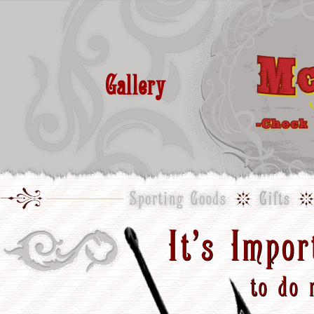
Gallery