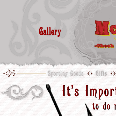
Gallery