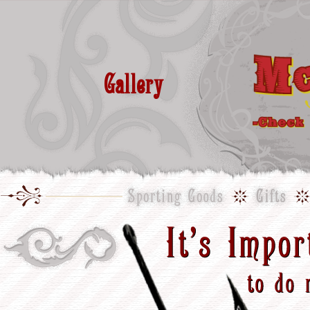
Gallery