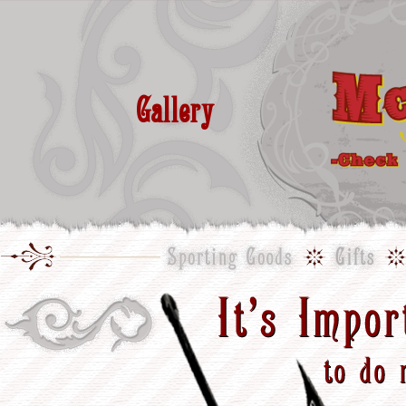
Gallery