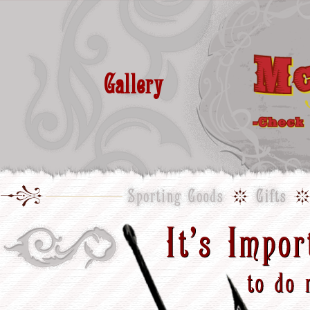
Gallery