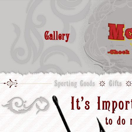
Gallery