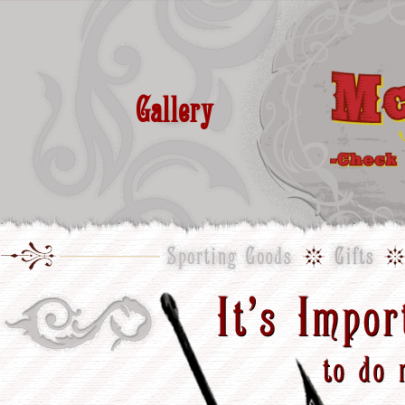
Gallery