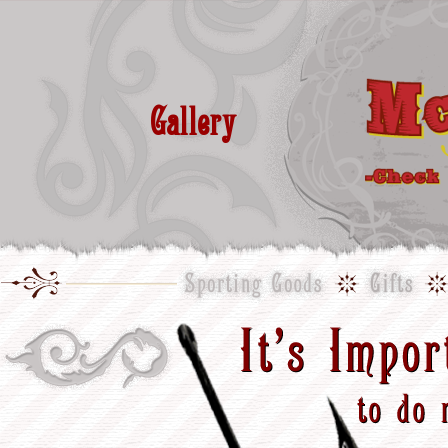
Gallery