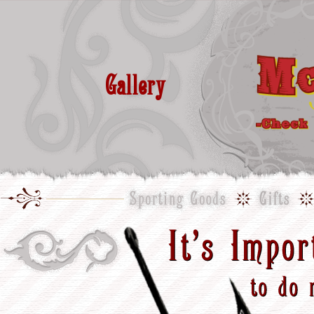
Gallery